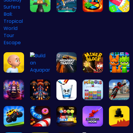
Master the…
Score Big …
Challenge …
Cubes 2048…
Subway Sur…
Plonky : T…
Highway Tr…
Dig Deep f…
Sprunki 20…
Build an A…
Slottoons
Air Battle…
Happy Cups
Mergis: Me…
Stickman G…
Drive Mad …
Snakes vs …
Ludo Kart …
Stickman o…
Level Devi…