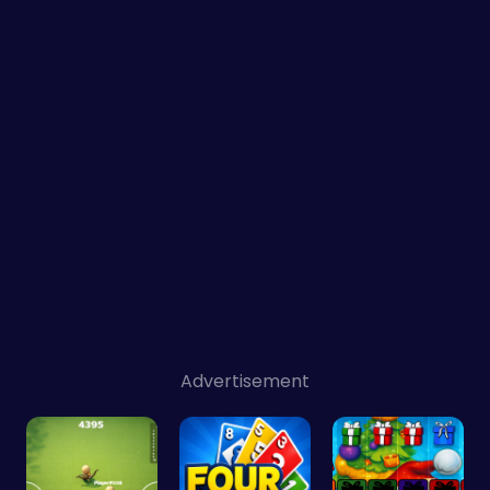
Advertisement