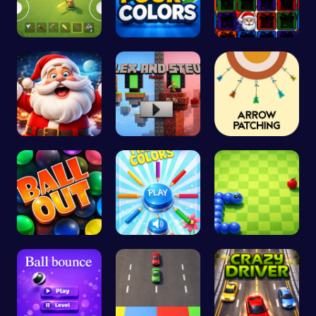
Survive th…
Challenge …
Christmas …
Join the C…
Alex and S…
Arrow Patc…
Ballout
Choose Tru…
Slither.io…