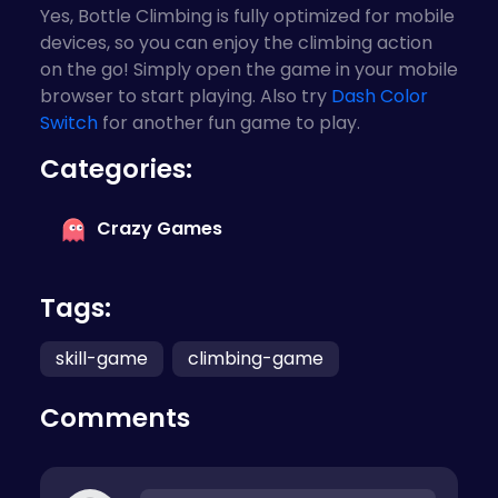
Yes, Bottle Climbing is fully optimized for mobile
devices, so you can enjoy the climbing action
on the go! Simply open the game in your mobile
browser to start playing. Also try
Dash Color
Switch
for another fun game to play.
Categories:
Crazy Games
Tags:
skill-game
climbing-game
Comments