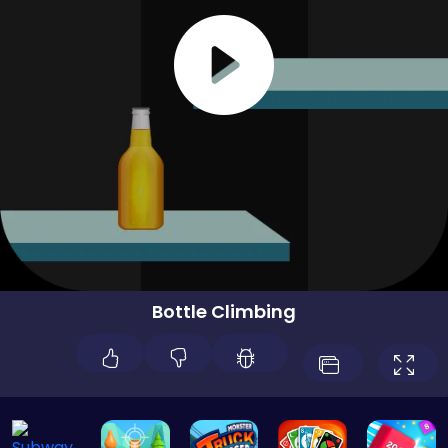
Bottle Climbing