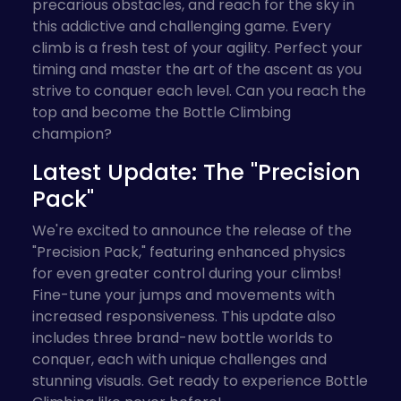
precarious obstacles, and reach for the sky in
this addictive and challenging game. Every
climb is a fresh test of your agility. Perfect your
timing and master the art of the ascent as you
strive to conquer each level. Can you reach the
top and become the Bottle Climbing
champion?
Latest Update: The "Precision
Pack"
We're excited to announce the release of the
"Precision Pack," featuring enhanced physics
for even greater control during your climbs!
Fine-tune your jumps and movements with
increased responsiveness. This update also
includes three brand-new bottle worlds to
conquer, each with unique challenges and
stunning visuals. Get ready to experience Bottle