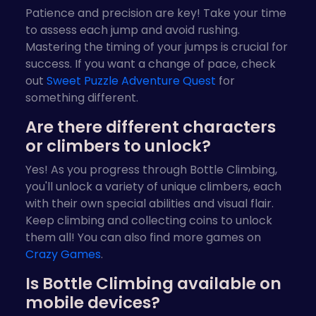
Patience and precision are key! Take your time
to assess each jump and avoid rushing.
Mastering the timing of your jumps is crucial for
success. If you want a change of pace, check
out
Sweet Puzzle Adventure Quest
for
something different.
Are there different characters
or climbers to unlock?
Yes! As you progress through Bottle Climbing,
you'll unlock a variety of unique climbers, each
with their own special abilities and visual flair.
Keep climbing and collecting coins to unlock
them all! You can also find more games on
Crazy Games
.
Is Bottle Climbing available on
mobile devices?