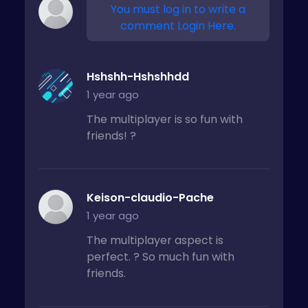
You must log in to write a
comment Login Here.
Hshshh-Hshshhdd
1 year ago
The multiplayer is so fun with
friends! ?
Keison-claudio-Pache
1 year ago
The multiplayer aspect is
perfect. ? So much fun with
friends.