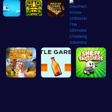
Christmas …
Temple Run…
Master the…
Geometry A…
Chicken Sh…
Bottle Gar…
Shell-Shoc…