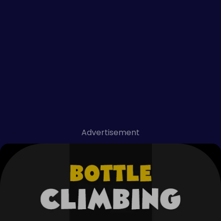
Advertisement