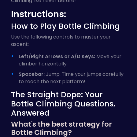
Climbing like never before!
Instructions:
How to Play Bottle Climbing
Use the following controls to master your
ascent:
Left/Right Arrows or A/D Keys:
Move your
climber horizontally.
Spacebar:
Jump. Time your jumps carefully
to reach the next platform!
The Straight Dope: Your
Bottle Climbing Questions,
Answered
What's the best strategy for
Bottle Climbing?