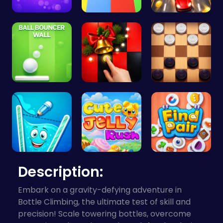
Ball Bounc…
Car Breake…
Race throu…
Ball Bounc…
Christmas …
Checkers C…
Fill the G…
Jelly Cute…
Find Pair:…
Description:
Embark on a gravity-defying adventure in
Bottle Climbing, the ultimate test of skill and
precision! Scale towering bottles, overcome